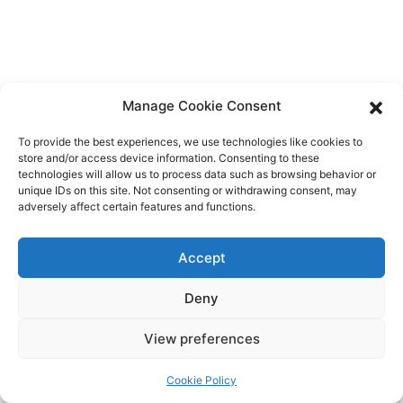
Navig
Manage Cookie Consent
To provide the best experiences, we use technologies like cookies to
store and/or access device information. Consenting to these
technologies will allow us to process data such as browsing behavior or
unique IDs on this site. Not consenting or withdrawing consent, may
adversely affect certain features and functions.
Accept
Privacy Policy
/
Proudly powered by WordPress
Theme:
Rock by Rock
Deny
Astra.
View preferences
Cookie Policy