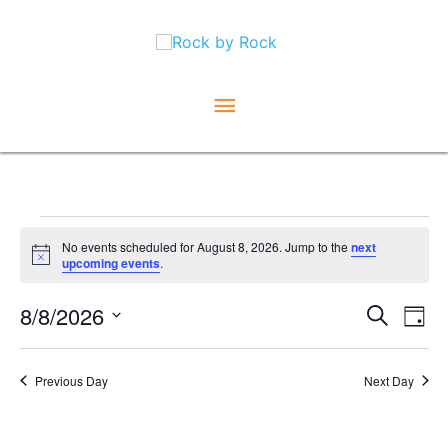
Skip
Main
to
content
Menu
Events
No events scheduled for August 8, 2026. Jump to the
next
Notice
upcoming events
.
for
Ev
August
8/8/2026
Event
Search
Day
Vi
Select
Searc
8,
date.
Na
and
Previous Day
Next Day
2026
Views