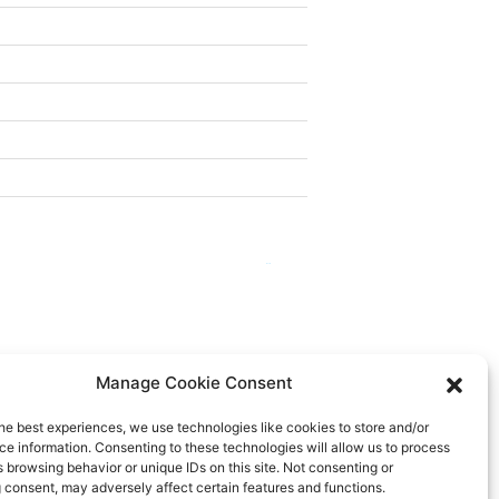
Next
→
Manage Cookie Consent
he best experiences, we use technologies like cookies to store and/or
e information. Consenting to these technologies will allow us to process
 browsing behavior or unique IDs on this site. Not consenting or
 consent, may adversely affect certain features and functions.