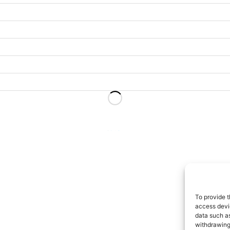
2
…
13
To provide t
access devic
data such as
withdrawing