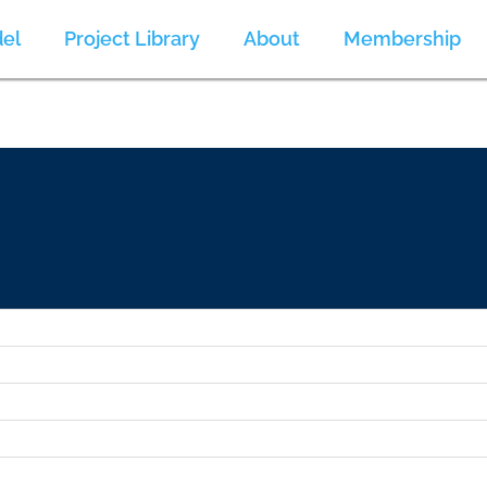
el
Project Library
About
Membership