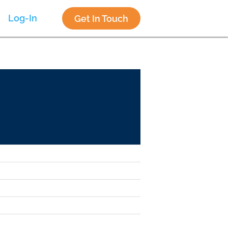
Log-In
Get In Touch