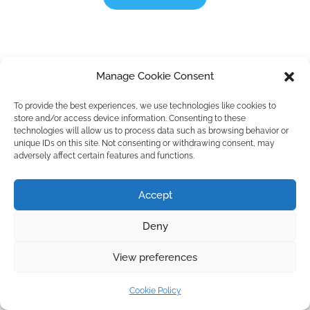
Manage Cookie Consent
To provide the best experiences, we use technologies like cookies to
store and/or access device information. Consenting to these
technologies will allow us to process data such as browsing behavior or
unique IDs on this site. Not consenting or withdrawing consent, may
adversely affect certain features and functions.
Accept
Deny
View preferences
Cookie Policy