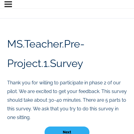
MS.Teacher.Pre-
Project.1.Survey
Thank you for willing to participate in phase 2 of our
pilot. We are excited to get your feedback. This survey
should take about 30-40 minutes. There are 5 parts to
this survey. We ask that you try to do this survey in
one sitting.