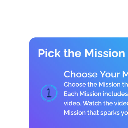
Pick the Mission 
Choose Your M
Choose the Mission th
Each Mission includes 
video. Watch the vide
Mission that sparks you