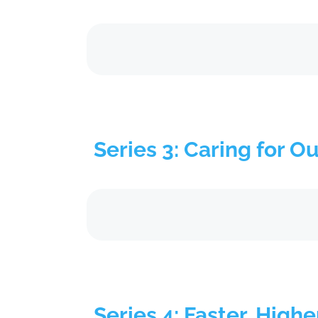
Series 3: Caring for O
Series 4: Faster, Highe