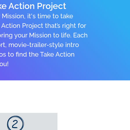
e Action Project
Mission, it's time to take
Action Project that’s right for
ing your Mission to life. Each
t, movie-trailer-style intro
os to find the Take Action
you!