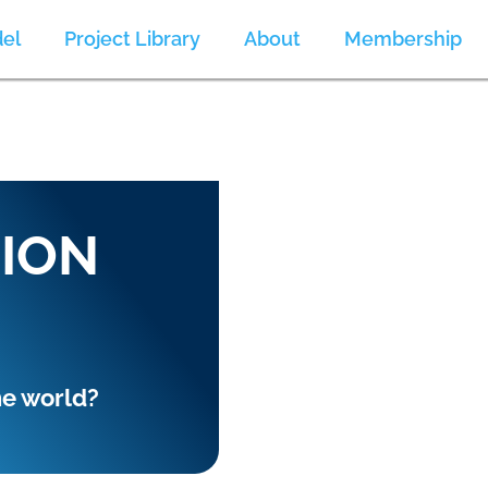
el
Project Library
About
Membership
SION
he world?