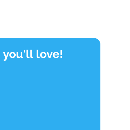
you'll love!