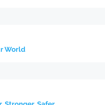
ur World
r, Stronger, Safer