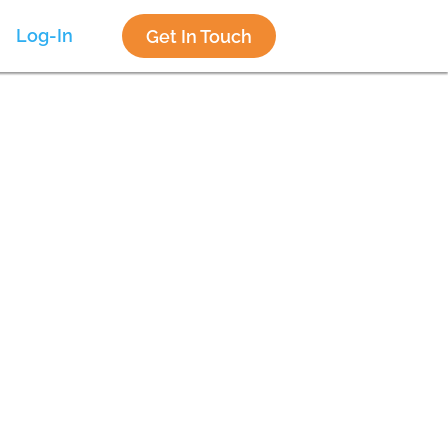
Log-In
Get In Touch