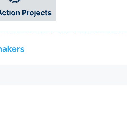
Action Projects
makers