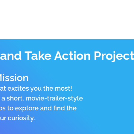
and Take Action Project 
ission
at excites you the most!
a short, movie-trailer-style
os to explore and find the
r curiosity.