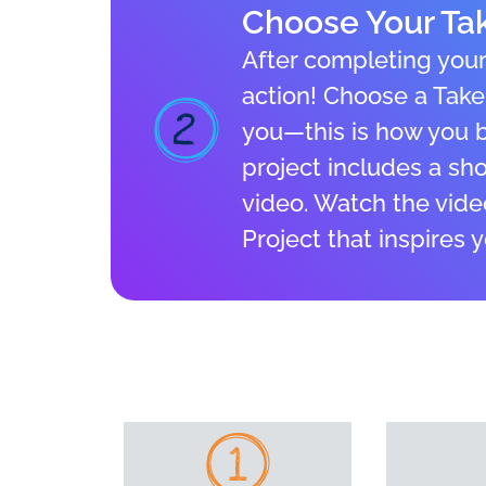
Choose Your Tak
After completing your 
action! Choose a Take 
you—this is how you br
project includes a shor
video. Watch the vide
Project that inspires 