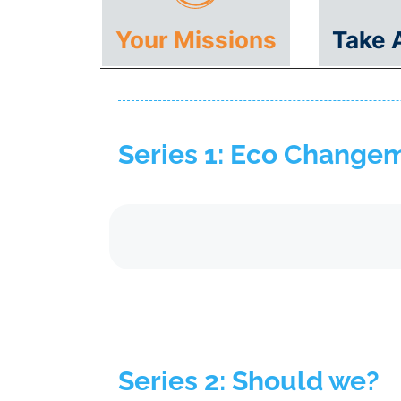
Your Missions
Take 
Series 1: Eco Change
Series 2: Should we?