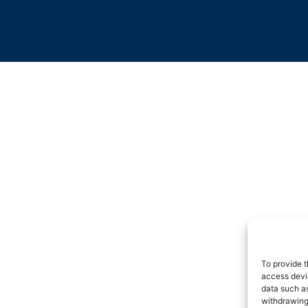
To provide t
access devic
data such as
withdrawing