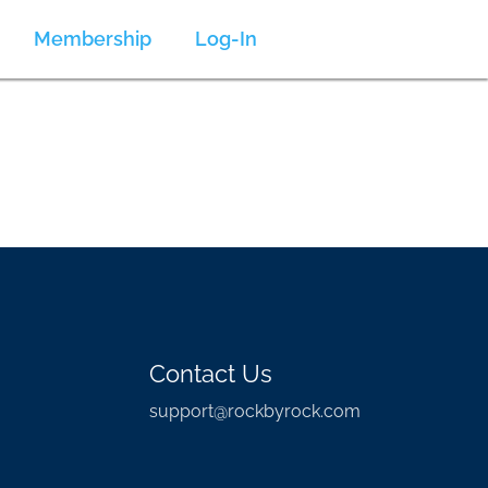
Membership
Log-In
Contact Us
support@rockbyrock.com