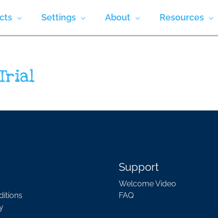
cts
Settings
About
Resources
Trial
Support
Welcome Video
itions
FAQ
y