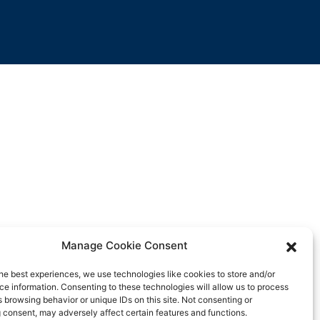
Manage Cookie Consent
he best experiences, we use technologies like cookies to store and/or
e information. Consenting to these technologies will allow us to process
 browsing behavior or unique IDs on this site. Not consenting or
 consent, may adversely affect certain features and functions.