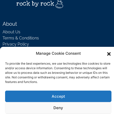
About
About Us
Terms & Conditions
Privacy Policy
Manage Cookie Consent
Support
To provide the best experiences, we use technologies like cookies to store
and/or access device information. Consenting to these technologies will
Welcome Video
allow us to process data such as browsing behavior or unique IDs on this
FAQ
site. Not consenting or withdrawing consent, may adversely affect certain
features and functions.
Contact Us
Accept
support@rockbyrock.com
Deny