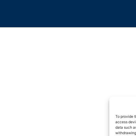
To provide t
access devic
data such as
withdrawing