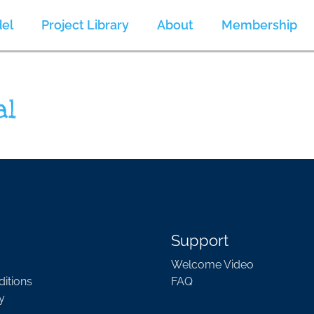
el
Project Library
About
Membership
al
Support
Welcome Video
itions
FAQ
y