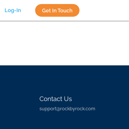
Log-In
Get In Touch
Contact Us
support@rockbyrock.com