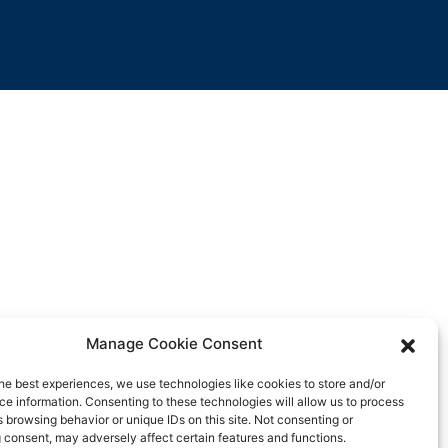
Manage Cookie Consent
he best experiences, we use technologies like cookies to store and/or
e information. Consenting to these technologies will allow us to process
 browsing behavior or unique IDs on this site. Not consenting or
 consent, may adversely affect certain features and functions.