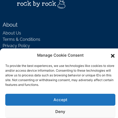
About
About Us
Terms & Conditions
Privacy Policy
Manage Cookie Consent
Support
To provide the best experiences, we use technologies like cookies to store
and/or access device information. Consenting to these technologies will
Welcome Video
allow us to process data such as browsing behavior or unique IDs on this
FAQ
site. Not consenting or withdrawing consent, may adversely affect certain
features and functions.
Contact Us
Accept
support@rockbyrock.com
Deny