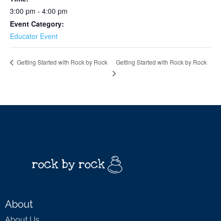
3:00 pm - 4:00 pm
Event Category:
Educator Event
Getting Started with Rock by Rock
Getting Started with Rock by Rock
About
About Us