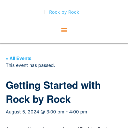
Skip
Main
to
content
Menu
« All Events
This event has passed.
Getting Started with
Rock by Rock
August 5, 2024 @ 3:00 pm
-
4:00 pm