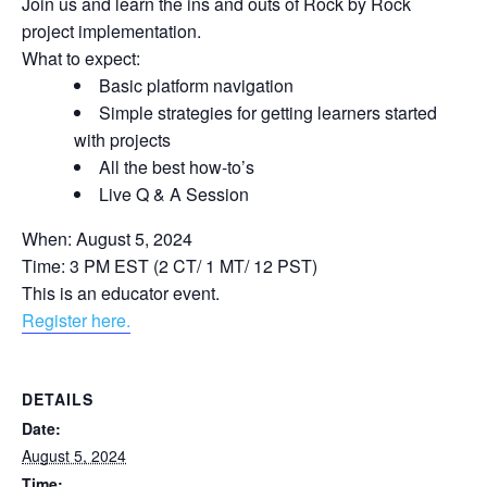
Join us and learn the ins and outs of Rock by Rock
project implementation.
What to expect:
Basic platform navigation
Simple strategies for getting learners started
with projects
All the best how-to’s
Live Q & A Session
When: August 5, 2024
Time: 3 PM EST (2 CT/ 1 MT/ 12 PST)
This is an educator event.
Register here.
DETAILS
Date:
August 5, 2024
Time: