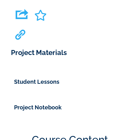
Project Materials
Student Lessons
Project Notebook
Course Content