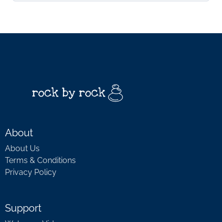
About
About Us
Terms & Conditions
Privacy Policy
Support