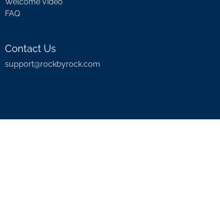
Welcome Video
FAQ
Contact Us
support@rockbyrock.com