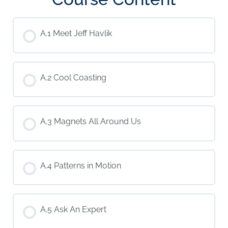
A.1 Meet Jeff Havlik
A.2 Cool Coasting
A.3 Magnets All Around Us
A.4 Patterns in Motion
A.5 Ask An Expert