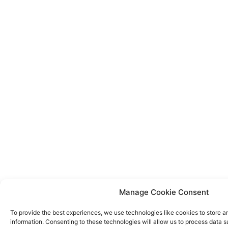
Manage Cookie Consent
To provide the best experiences, we use technologies like cookies to store 
information. Consenting to these technologies will allow us to process data 