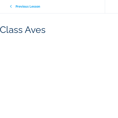
Previous Lesson
Class Aves