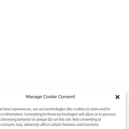
Manage Cookie Consent
he best experiences, we use technologies like cookies to store and/or
e information. Consenting to these technologies will allow us to process
 browsing behavior or unique IDs on this site. Not consenting or
consent, may adversely affect certain features and functions.