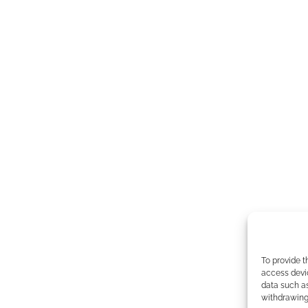
To provide t
access devic
data such as
withdrawing 