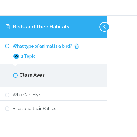
Birds and Their Habitats
What
Collapse
type
What type of animal is a bird?
of
animal
1 Topic
is
a
bird?
Class Aves
Who Can Fly?
Birds and their Babies