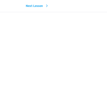
Next Lesson