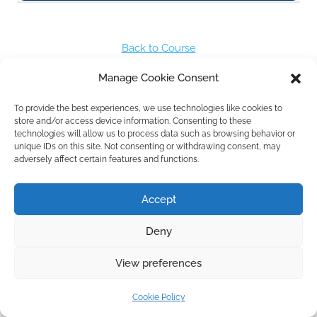
Back to Course
Manage Cookie Consent
Next Lesson
To provide the best experiences, we use technologies like cookies to
store and/or access device information. Consenting to these
technologies will allow us to process data such as browsing behavior or
unique IDs on this site. Not consenting or withdrawing consent, may
Previous Lesson
adversely affect certain features and functions.
Accept
Deny
View preferences
Cookie Policy