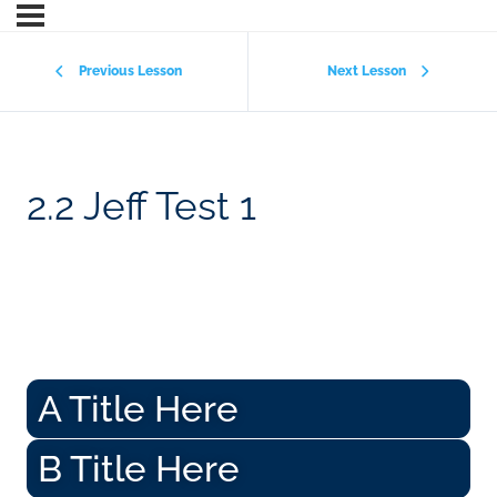
Previous Lesson
Next Lesson
2.2 Jeff Test 1
A Title Here
B Title Here