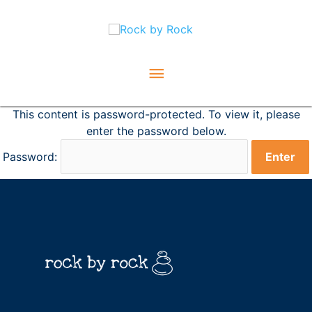
Skip
Main
to
content
Menu
This content is password-protected. To view it, please
enter the password below.
Password: