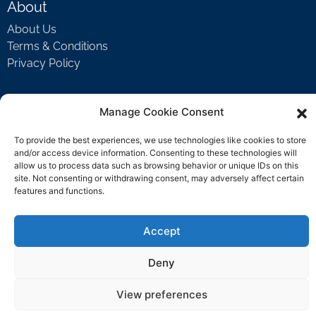
About
About Us
Terms & Conditions
Privacy Policy
Manage Cookie Consent
Support
Welcome Video
To provide the best experiences, we use technologies like cookies to store
FAQ
and/or access device information. Consenting to these technologies will
allow us to process data such as browsing behavior or unique IDs on this
site. Not consenting or withdrawing consent, may adversely affect certain
features and functions.
Contact Us
support@rockbyrock.com
Accept
Deny
View preferences