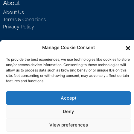
About
About Us
Terms & Conditions
Privacy Policy
Manage Cookie Consent
Support
Welcome Video
To provide the best experiences, we use technologies like cookies to store
FAQ
and/or access device information. Consenting to these technologies will
allow us to process data such as browsing behavior or unique IDs on this
site. Not consenting or withdrawing consent, may adversely affect certain
features and functions.
Contact Us
support@rockbyrock.com
Accept
Deny
View preferences