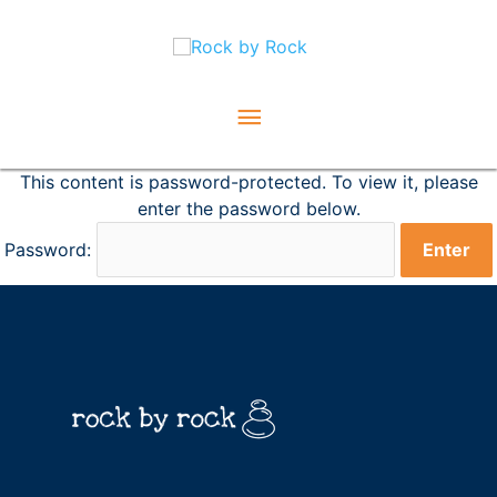
Skip
Main
to
content
Menu
This content is password-protected. To view it, please
enter the password below.
Password: