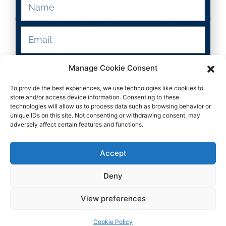
Resource Type
2-5
Manage Cookie Consent
To provide the best experiences, we use technologies like cookies to
Grade Levels
Submit
store and/or access device information. Consenting to these
technologies will allow us to process data such as browsing behavior or
unique IDs on this site. Not consenting or withdrawing consent, may
ELA
adversely affect certain features and functions.
Subject
Accept
Deny
View preferences
Download
Cookie Policy