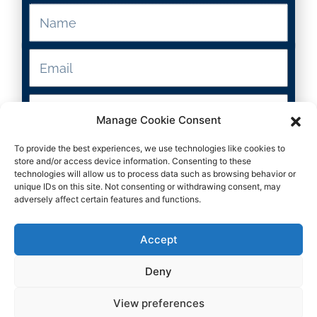
Resource Type
K-8
Manage Cookie Consent
To provide the best experiences, we use technologies like cookies to
Submit
Grade Levels
store and/or access device information. Consenting to these
technologies will allow us to process data such as browsing behavior or
unique IDs on this site. Not consenting or withdrawing consent, may
Teacher
adversely affect certain features and functions.
Subject
Accept
Deny
View preferences