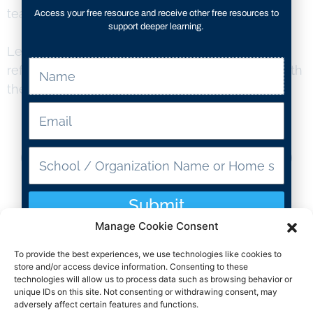
teamwork and communication skills.
Access your free resource and receive other free resources to
support deeper learning.
Let’s harness the transformative power of
reflection and empower students to thrive in both
their academic and life habits!
Resource Type
Submit
3-5
Manage Cookie Consent
To provide the best experiences, we use technologies like cookies to
Grade Levels
store and/or access device information. Consenting to these
technologies will allow us to process data such as browsing behavior or
unique IDs on this site. Not consenting or withdrawing consent, may
SEL
adversely affect certain features and functions.